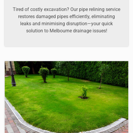
Tired of costly excavation? Our pipe relining service
restores damaged pipes efficiently, eliminating
leaks and minimising disruption—your quick
solution to Melbourne drainage issues!