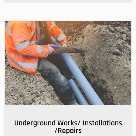
Underground Works/ Installations
/Repairs