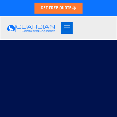
GET FREE QUOTE