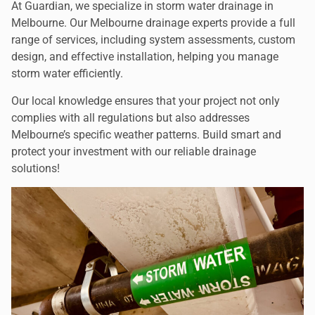
At Guardian, we specialize in storm water drainage in
Melbourne. Our Melbourne drainage experts provide a full
range of services, including system assessments, custom
design, and effective installation, helping you manage
storm water efficiently.
Our local knowledge ensures that your project not only
complies with all regulations but also addresses
Melbourne’s specific weather patterns. Build smart and
protect your investment with our reliable drainage
solutions!