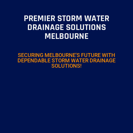
PREMIER STORM WATER
DRAINAGE SOLUTIONS
MELBOURNE
SECURING MELBOURNE'S FUTURE WITH
DEPENDABLE STORM WATER DRAINAGE
SOLUTIONS!