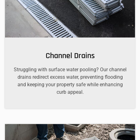
Channel Drains
Struggling with surface water pooling? Our channel
drains redirect excess water, preventing flooding
and keeping your property safe while enhancing
curb appeal.