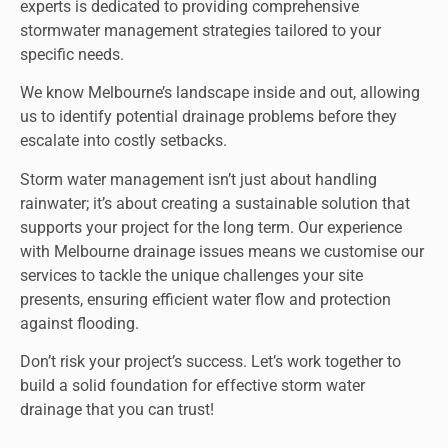
experts is dedicated to providing comprehensive
stormwater management strategies tailored to your
specific needs.
We know Melbourne’s landscape inside and out, allowing
us to identify potential drainage problems before they
escalate into costly setbacks.
Storm water management isn’t just about handling
rainwater; it’s about creating a sustainable solution that
supports your project for the long term. Our experience
with Melbourne drainage issues means we customise our
services to tackle the unique challenges your site
presents, ensuring efficient water flow and protection
against flooding.
Don’t risk your project’s success
. Let’s work together to
build a solid foundation for effective storm water
drainage that you can trust!