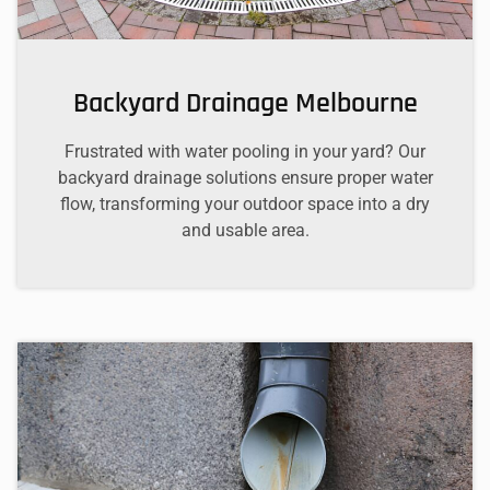
Backyard Drainage Melbourne
Frustrated with water pooling in your yard? Our
backyard drainage solutions ensure proper water
flow, transforming your outdoor space into a dry
and usable area.