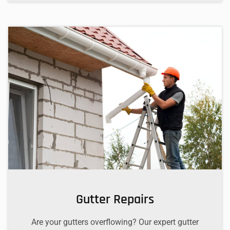
Gutter Repairs
Are your gutters overflowing? Our expert gutter