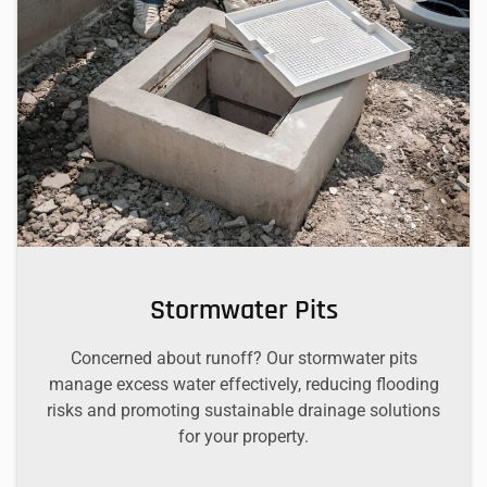
Stormwater Pits
Concerned about runoff? Our stormwater pits
manage excess water effectively, reducing flooding
risks and promoting sustainable drainage solutions
for your property.