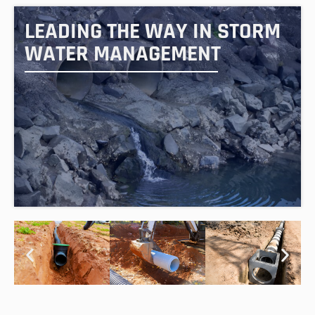
LEADING THE WAY IN STORM
WATER MANAGEMENT