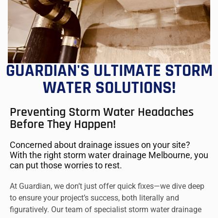
GUARDIAN'S ULTIMATE STORM
WATER SOLUTIONS!
Preventing Storm Water Headaches
Before They Happen!
Concerned about drainage issues on your site?
With the right storm water drainage Melbourne, you
can put those worries to rest.
At Guardian, we don’t just offer quick fixes—we dive deep
to ensure your project’s success, both literally and
figuratively. Our team of specialist storm water drainage