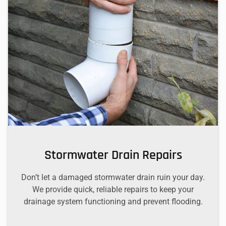
Stormwater Drain Repairs
Don’t let a damaged stormwater drain ruin your day.
We provide quick, reliable repairs to keep your
drainage system functioning and prevent flooding.