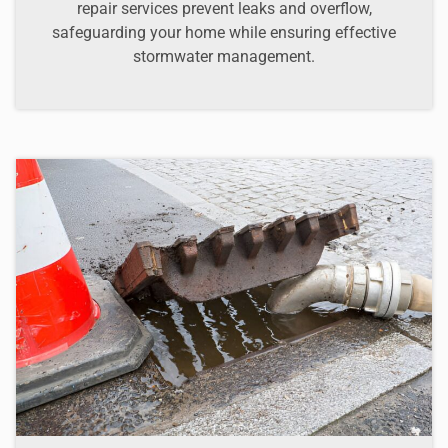
repair services prevent leaks and overflow,
safeguarding your home while ensuring effective
stormwater management.