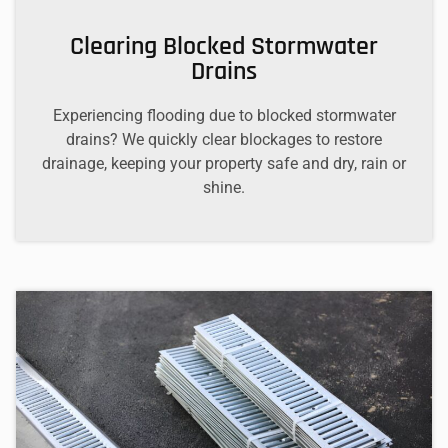
Clearing Blocked Stormwater
Drains
Experiencing flooding due to blocked stormwater
drains? We quickly clear blockages to restore
drainage, keeping your property safe and dry, rain or
shine.