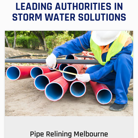
LEADING AUTHORITIES IN
STORM WATER SOLUTIONS
Pipe Relining Melbourne