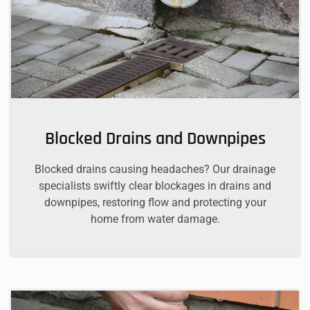
Blocked Drains and Downpipes
Blocked drains causing headaches? Our drainage
specialists swiftly clear blockages in drains and
downpipes, restoring flow and protecting your
home from water damage.