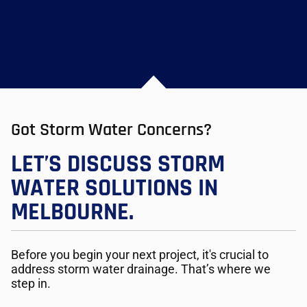
Got Storm Water Concerns?
LET’S DISCUSS STORM
WATER SOLUTIONS IN
MELBOURNE.
Before you begin your next project, it's crucial to
address storm water drainage. That’s where we
step in.